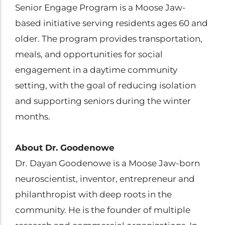
Senior Engage Program is a Moose Jaw-
based initiative serving residents ages 60 and
older. The program provides transportation,
meals, and opportunities for social
engagement in a daytime community
setting, with the goal of reducing isolation
and supporting seniors during the winter
months.
About Dr. Goodenowe
Dr. Dayan Goodenowe is a Moose Jaw-born
neuroscientist, inventor, entrepreneur and
philanthropist with deep roots in the
community. He is the founder of multiple