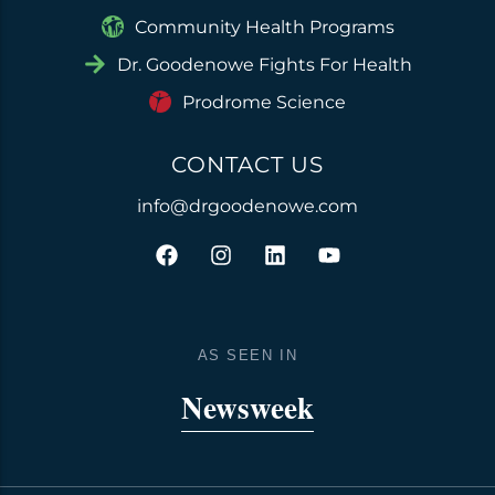
Community Health Programs
Dr. Goodenowe Fights For Health
Prodrome Science
CONTACT US
info@drgoodenowe.com
F
I
L
Y
a
n
i
o
c
s
n
u
e
t
k
t
b
a
e
u
o
g
d
b
AS SEEN IN
o
r
i
e
k
a
n
Newsweek
m