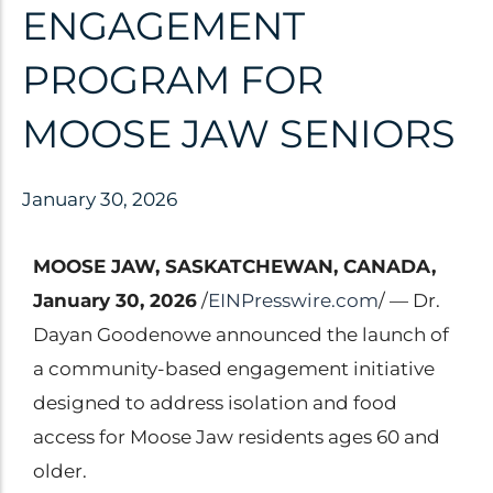
Clinical Trials
ENGAGEMENT
Patents
PROGRAM FOR
Breaking Alzheimer's
Book
MOOSE JAW SENIORS
by Dr. Dayan Goodenowe
January 30, 2026
Dr. Goodenowe Dietary
MOOSE JAW, SASKATCHEWAN, CANADA,
Therapeutics
January 30, 2026
/
EINPresswire.com
/ — Dr.
Dayan Goodenowe announced the launch of
Prodrome Professional
a community-based engagement initiative
Programs & Training
designed to address isolation and food
Plasmalogen Supplements
access for Moose Jaw residents ages 60 and
older.