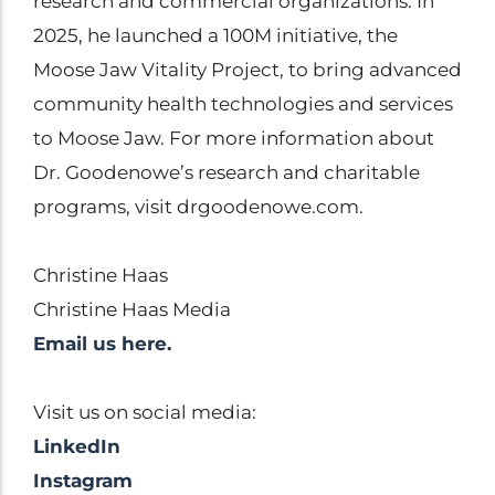
research and commercial organizations. In
2025, he launched a 100M initiative, the
Moose Jaw Vitality Project, to bring advanced
community health technologies and services
to Moose Jaw. For more information about
Dr. Goodenowe’s research and charitable
programs, visit drgoodenowe.com.
Christine Haas
Christine Haas Media
Email us here.
Visit us on social media:
LinkedIn
Instagram