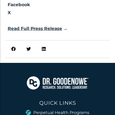
Facebook
X
Read Full Press Release
→
QUICK LINKS
Perpetual Health Programs