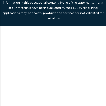
information in this educational content. None of the statements in any
of our materials have been evaluated by the FDA. While clinical
applications may be shown, products and services are not validated for
clinical use.