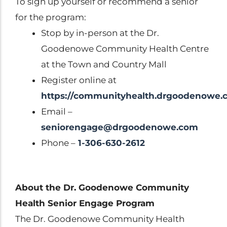
To sign up yourself or recommend a senior
for the program:
Stop by in-person at the Dr.
Goodenowe Community Health Centre
at the Town and Country Mall
Register online at
https://communityhealth.drgoodenowe.
Email –
seniorengage@drgoodenowe.com
Phone –
1-306-630-2612
About the Dr. Goodenowe Community
Health Senior Engage Program
The Dr. Goodenowe Community Health