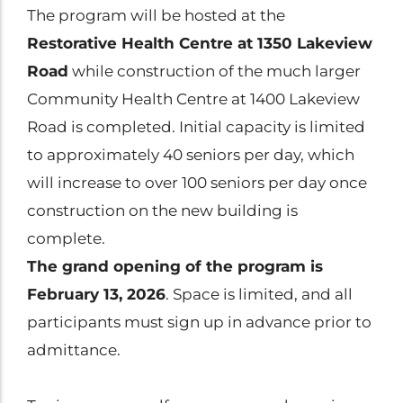
The program will be hosted at the
Restorative Health Centre at 1350 Lakeview
Road
while construction of the much larger
Community Health Centre at 1400 Lakeview
Road is completed. Initial capacity is limited
to approximately 40 seniors per day, which
will increase to over 100 seniors per day once
construction on the new building is
complete.
The grand opening of the program is
February 13, 2026
. Space is limited, and all
participants must sign up in advance prior to
admittance.