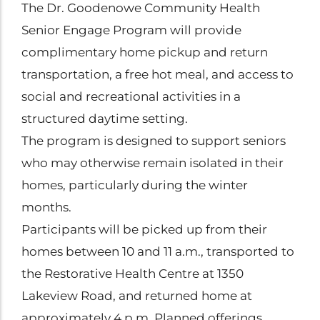
The Dr. Goodenowe Community Health
Senior Engage Program will provide
complimentary home pickup and return
transportation, a free hot meal, and access to
social and recreational activities in a
structured daytime setting.
The program is designed to support seniors
who may otherwise remain isolated in their
homes, particularly during the winter
months.
Participants will be picked up from their
homes between 10 and 11 a.m., transported to
the Restorative Health Centre at 1350
Lakeview Road, and returned home at
approximately 4 p.m. Planned offerings