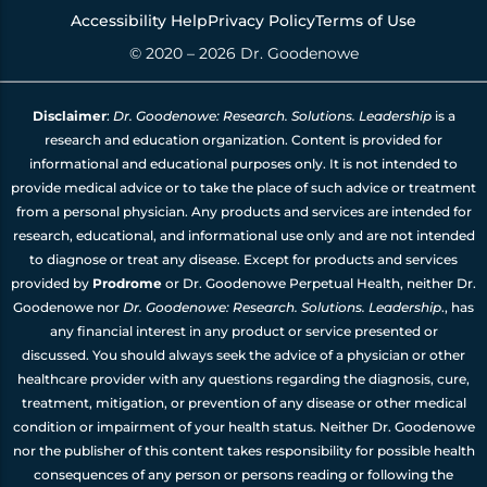
Accessibility Help
Privacy Policy
Terms of Use
© 2020 – 2026 Dr. Goodenowe
Disclaimer
:
Dr. Goodenowe: Research. Solutions. Leadership
is a
research and education organization. Content is provided for
informational and educational purposes only. It is not intended to
provide medical advice or to take the place of such advice or treatment
from a personal physician. Any products and services are intended for
research, educational, and informational use only and are not intended
to diagnose or treat any disease. Except for products and services
provided by
Prodrome
or Dr. Goodenowe Perpetual Health, neither Dr.
Goodenowe nor
Dr. Goodenowe: Research. Solutions. Leadership
., has
any financial interest in any product or service presented or
discussed. You should always seek the advice of a physician or other
healthcare provider with any questions regarding the diagnosis, cure,
treatment, mitigation, or prevention of any disease or other medical
condition or impairment of your health status. Neither Dr. Goodenowe
nor the publisher of this content takes responsibility for possible health
consequences of any person or persons reading or following the