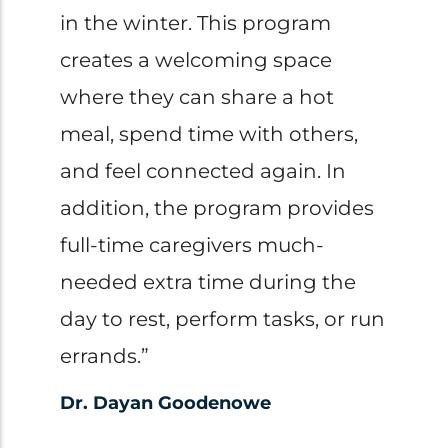
in the winter. This program
creates a welcoming space
where they can share a hot
meal, spend time with others,
and feel connected again. In
addition, the program provides
full-time caregivers much-
needed extra time during the
day to rest, perform tasks, or run
errands.”
Dr. Dayan Goodenowe