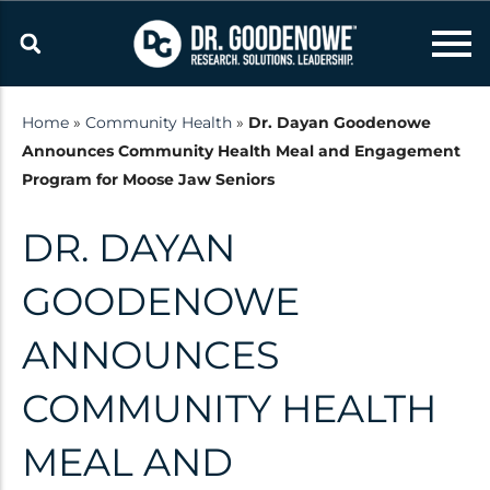
Skip
to
content
Home
»
Community Health
»
Dr. Dayan Goodenowe
Announces Community Health Meal and Engagement
Resources
Program for Moose Jaw Seniors
Latest updates and
DR. DAYAN
announcements from the Dr.
Goodenowe Team
GOODENOWE
ANNOUNCES
Research
COMMUNITY HEALTH
Technology
Published Studies
MEAL AND