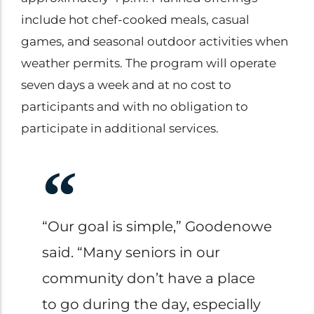
include hot chef-cooked meals, casual
games, and seasonal outdoor activities when
weather permits. The program will operate
seven days a week and at no cost to
participants and with no obligation to
participate in additional services.
“Our goal is simple,” Goodenowe
said. “Many seniors in our
community don’t have a place
to go during the day, especially