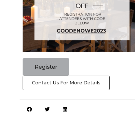
Register
Contact Us For More Details