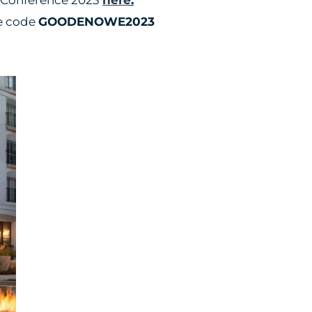
he code
GOODENOWE2023