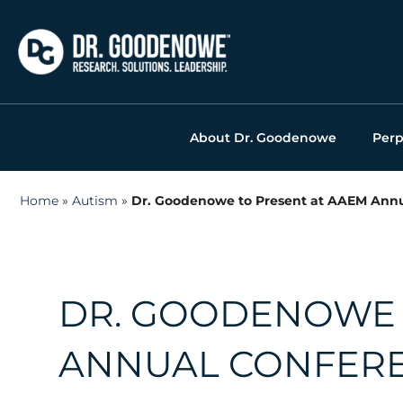
Skip
to
content
About Dr. Goodenowe
Perp
Home
»
Autism
»
Dr. Goodenowe to Present at AAEM Annu
DR. GOODENOWE 
ANNUAL CONFERE