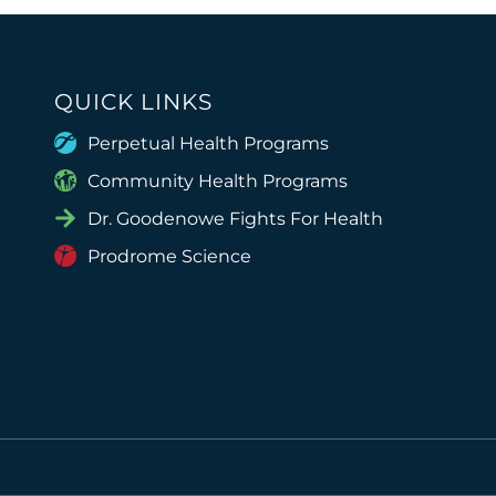
QUICK LINKS
Perpetual Health Programs
Community Health Programs
Dr. Goodenowe Fights For Health
Prodrome Science