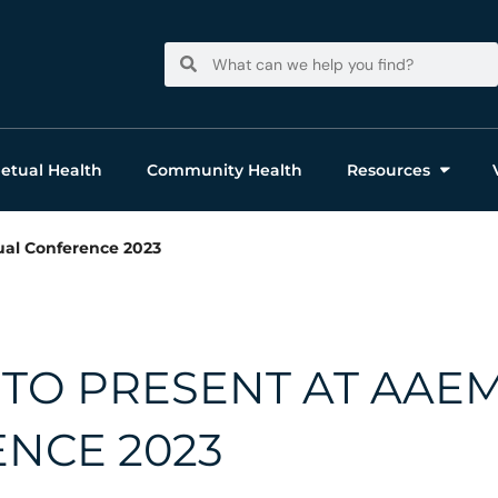
Search
Search
etual Health
Community Health
Resources
al Conference 2023
TO PRESENT AT AAE
NCE 2023