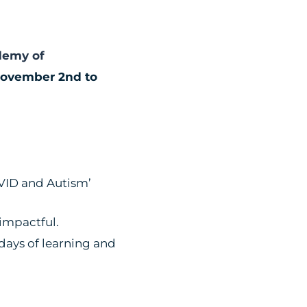
demy of
ovember 2nd to
OVID and Autism’
 impactful.
days of learning and