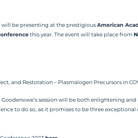
will be presenting at the prestigious
American Aca
Conference
this year. The event will take place from
N
ect, and Restoration – Plasmalogen Precursors in C
 Dr. Goodenowe’s session will be both enlightening and
nce to do so, as it promises to be three exceptional 
l Conference 2023
here
.