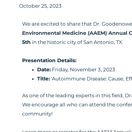
October 25, 2023
We are excited to share that Dr. Goodenowe 
Environmental Medicine (AAEM) Annual 
5th
in the historic city of San Antonio, TX.
Presentation Details:
Date:
Friday, November 3, 2023
Title:
‘Autoimmune Disease: Cause, Eff
As one of the leading experts in this field,
We encourage all who can attend the confere
community!
Learn more or register for the AAEM Annua