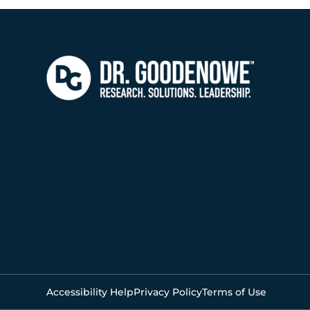
Accessibility Help
Privacy Policy
Terms of Use