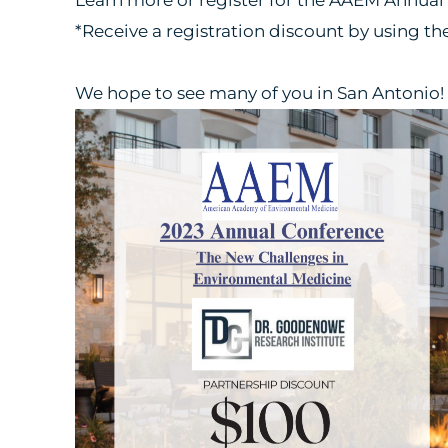
*Receive a registration discount by using t
We hope to see many of you in San Antonio!