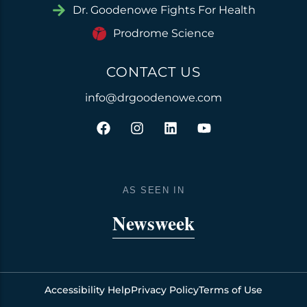
Dr. Goodenowe Fights For Health
Prodrome Science
CONTACT US
info@drgoodenowe.com
F
I
L
Y
a
n
i
o
c
s
n
u
e
t
k
t
b
a
e
u
o
g
d
b
AS SEEN IN
o
r
i
e
k
a
n
Newsweek
m
Accessibility Help
Privacy Policy
Terms of Use