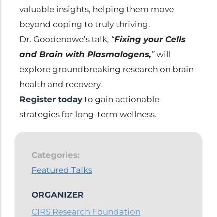
valuable insights, helping them move
beyond coping to truly thriving.
Dr. Goodenowe’s talk,
“
Fixing your Cells
and Brain with Plasmalogens,
”
will
explore groundbreaking research on brain
health and recovery.
Register today
to gain actionable
strategies for long-term wellness.
Categories:
Featured Talks
ORGANIZER
CIRS Research Foundation