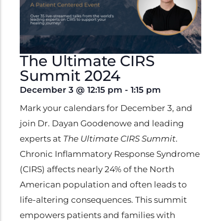
Clinical Trials
Patents
Breaking Alzheimer's
Book
The Ultimate CIRS
by Dr. Dayan Goodenowe
Summit 2024
December 3
@
12:15 pm
-
1:15 pm
Mark your calendars for December 3, and
Dr. Goodenowe Dietary
join Dr. Dayan Goodenowe and leading
Therapeutics
experts at
The Ultimate CIRS Summit
.
Prodrome Professional
Chronic Inflammatory Response Syndrome
Programs & Training
(CIRS) affects nearly 24% of the North
American population and often leads to
Plasmalogen Supplements
life-altering consequences. This summit
empowers patients and families with