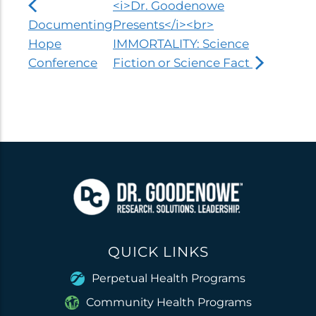
<i>Dr. Goodenowe
Documenting
Presents</i><br>
Hope
IMMORTALITY: Science
Conference
Fiction or Science Fact
QUICK LINKS
Perpetual Health Programs
Community Health Programs