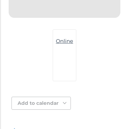
Online
Add to calendar