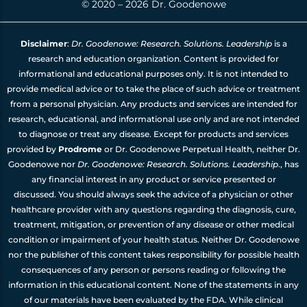
© 2020 – 2026 Dr. Goodenowe
Disclaimer
:
Dr. Goodenowe: Research. Solutions. Leadership
is a
research and education organization. Content is provided for
informational and educational purposes only. It is not intended to
provide medical advice or to take the place of such advice or treatment
from a personal physician. Any products and services are intended for
research, educational, and informational use only and are not intended
to diagnose or treat any disease. Except for products and services
provided by
Prodrome
or Dr. Goodenowe Perpetual Health, neither Dr.
Goodenowe nor
Dr. Goodenowe: Research. Solutions. Leadership
., has
any financial interest in any product or service presented or
discussed. You should always seek the advice of a physician or other
healthcare provider with any questions regarding the diagnosis, cure,
treatment, mitigation, or prevention of any disease or other medical
condition or impairment of your health status. Neither Dr. Goodenowe
nor the publisher of this content takes responsibility for possible health
consequences of any person or persons reading or following the
information in this educational content. None of the statements in any
of our materials have been evaluated by the FDA. While clinical