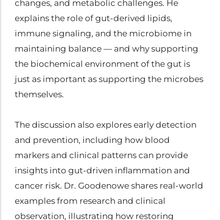
changes, and metabolic challenges. He
explains the role of gut-derived lipids,
immune signaling, and the microbiome in
maintaining balance — and why supporting
the biochemical environment of the gut is
just as important as supporting the microbes
themselves.
The discussion also explores early detection
and prevention, including how blood
markers and clinical patterns can provide
insights into gut-driven inflammation and
cancer risk. Dr. Goodenowe shares real-world
examples from research and clinical
observation, illustrating how restoring