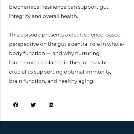
biochemical resilience can support gut
integrity and overall health.
This episode presents a clear, science-based
perspective on the gut’s central role in whole-
body function — and why nurturing
biochemical balance in the gut may be
crucial to supporting optimal immunity,
brain function, and healthy aging.