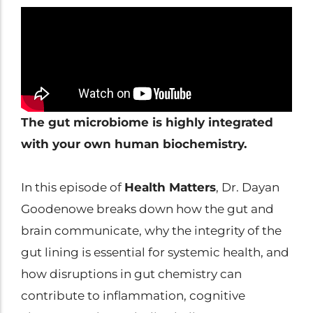
Clinical Trials
Patents
Breaking Alzheimer's
Book
by Dr. Dayan Goodenowe
The gut microbiome is highly integrated
with your own human biochemistry.
Dr. Goodenowe Dietary
Therapeutics
In this episode of
Health Matters
, Dr. Dayan
Goodenowe breaks down how the gut and
Prodrome Professional
brain communicate, why the integrity of the
Programs & Training
gut lining is essential for systemic health, and
how disruptions in gut chemistry can
Plasmalogen Supplements
contribute to inflammation, cognitive