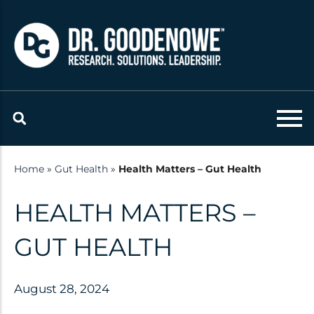
Skip
to
content
Resources
Latest updates and
announcements from the Dr.
Home
»
Gut Health
»
Health Matters – Gut Health
Goodenowe Team
HEALTH MATTERS –
Research
GUT HEALTH
Technology
Published Studies
August 28, 2024