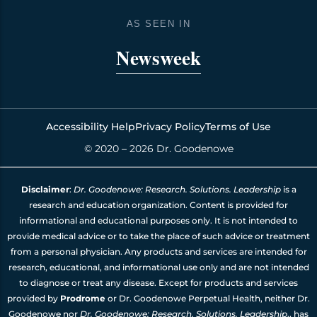
b
a
e
u
o
g
d
b
AS SEEN IN
o
r
i
e
k
a
n
Newsweek
m
Accessibility Help
Privacy Policy
Terms of Use
© 2020 – 2026 Dr. Goodenowe
Disclaimer
:
Dr. Goodenowe: Research. Solutions. Leadership
is a
research and education organization. Content is provided for
informational and educational purposes only. It is not intended to
provide medical advice or to take the place of such advice or treatment
from a personal physician. Any products and services are intended for
research, educational, and informational use only and are not intended
to diagnose or treat any disease. Except for products and services
provided by
Prodrome
or Dr. Goodenowe Perpetual Health, neither Dr.
Goodenowe nor
Dr. Goodenowe: Research. Solutions. Leadership
., has