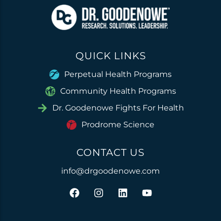
QUICK LINKS
Perpetual Health Programs
Community Health Programs
Dr. Goodenowe Fights For Health
Prodrome Science
CONTACT US
info@drgoodenowe.com
F
I
L
Y
a
n
i
o
c
s
n
u
e
t
k
t