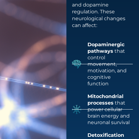
and dopamine
regulation. These
neurological changes
can affect:
Dopaminergic
pathways
that
control
movement,
motivation, and
cognitive
function
Mitochondrial
processes
that
power cellular
brain energy and
neuronal survival
Detoxification