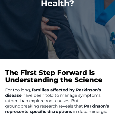
Health?
The First Step Forward is
Understanding the Science
For too long,
families affected by Parkinson’s
disease
have been told to manage symptoms
rather than explore root causes. But
groundbreaking research reveals that
Parkinson’s
represents specific disruptions
in dopaminergic