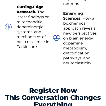
neurons
Cutting-Edge
Research.
The
Emerging
latest findings on
Sciences.
How a
mitochondria,
biochemical
dopaminergic
approach reveals
systems, and
new perspectives
mechanisms of
on brain energy,
brain resilience in
dopamine
Parkinson's
metabolism,
detoxification
pathways, and
neuroplasticity
Register Now
This Conversation Changes
Everything