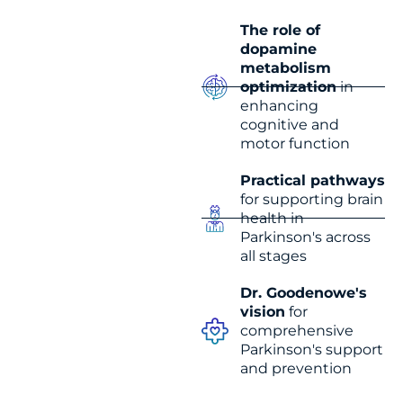
The role of
dopamine
metabolism
optimization
in
enhancing
cognitive and
motor function
Practical pathways
for supporting brain
health in
Parkinson's across
all stages
Dr. Goodenowe's
vision
for
comprehensive
Parkinson's support
and prevention