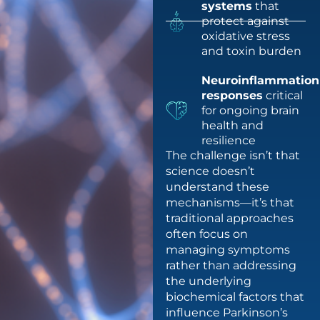
systems
that
protect against
oxidative stress
and toxin burden
Neuroinflammation
responses
critical
for ongoing brain
health and
resilience
The challenge isn’t that
science doesn’t
understand these
mechanisms—it’s that
traditional approaches
often focus on
managing symptoms
rather than addressing
the underlying
biochemical factors that
influence Parkinson’s