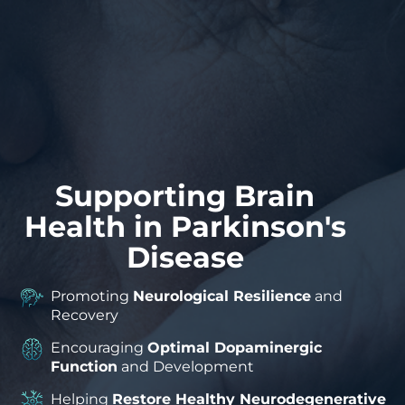
Supporting Brain
Health in Parkinson's
Disease
Promoting
Neurological Resilience
and
Recovery
Encouraging
Optimal Dopaminergic
Function
and Development
Helping
Restore Healthy Neurodegenerative