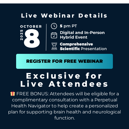
Live Webinar Details
REGISTER FOR FREE WEBINAR
Exclusive for
Live Attendees
FREE BONUS: Attendees will be eligible for a
complimentary consultation with a Perpetual
Health Navigator to help create a personalized
plan for supporting brain health and neurological
function.