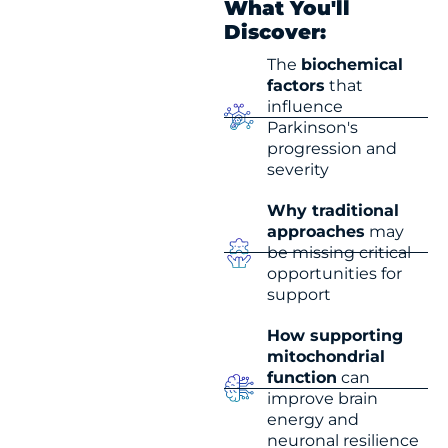
What You'll
Discover:
The
biochemical
factors
that
influence
Parkinson's
progression and
severity
Why traditional
approaches
may
be missing critical
opportunities for
support
How supporting
mitochondrial
function
can
improve brain
energy and
neuronal resilience