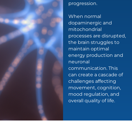
progression.
When normal
dopaminergic and
mitochondrial
processes are disrupted,
the brain struggles to
maintain optimal
energy production and
neuronal
communication. This
can create a cascade of
challenges affecting
movement, cognition,
mood regulation, and
overall quality of life.