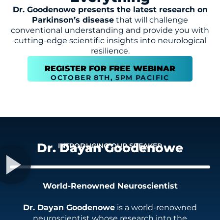
Dr. Goodenowe presents the latest research on
Parkinson’s disease
that will challenge
conventional understanding and provide you with
cutting-edge scientific insights into neurological
resilience.
REGISTER FOR FREE WEBINAR
OCTOBER 8TH, 5PM PACIFIC
Dr. Dayan Goodenowe
INTRODUCING OUR SPEAKER
World-Renowned Neuroscientist
Dr. Dayan Goodenowe
is a world-renowned
neuroscientist whose research into the