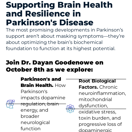
Supporting Brain Health
and Resilience in
Parkinson's Disease
The most promising developments in Parkinson’s
support aren’t about masking symptoms—they’re
about optimizing the brain’s biochemical
foundation to function at its highest potential.
Join Dr. Dayan Goodenowe on
October 8th as we explore:
Parkinson's and
Root Biological
Brain Health.
How
Factors.
Chronic
Parkinson's
neuroinflammation,
impacts dopamine
mitochondrial
regulation, brain
dysfunction,
energy, and
oxidative stress,
broader
toxin burden, and
neurological
progressive loss of
function
dopaminergic