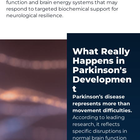
function and brain energy systems that may
respond to targeted biochemical support for
neurological resilience.
What Really
Happens in
Parkinson's
Developmen
t
Parkinson’s disease
represents more than
movement difficulties.
According to leading
research, it reflects
specific disruptions in
normal brain function