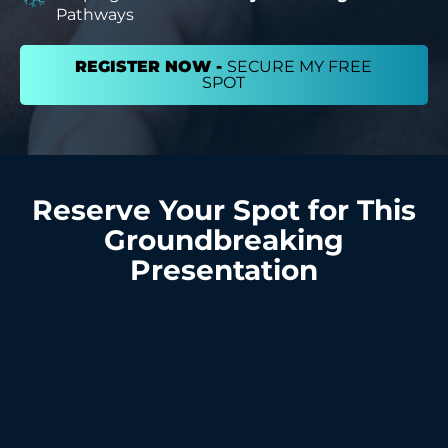
Pathways
REGISTER NOW -
SECURE MY FREE
SPOT
Reserve Your Spot for This
Groundbreaking
Presentation