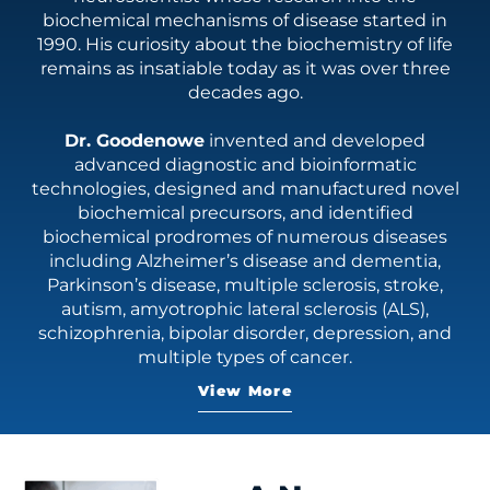
biochemical mechanisms of disease started in
1990. His curiosity about the biochemistry of life
remains as insatiable today as it was over three
decades ago.
Dr. Goodenowe
invented and developed
advanced diagnostic and bioinformatic
technologies, designed and manufactured novel
biochemical precursors, and identified
biochemical prodromes of numerous diseases
including Alzheimer’s disease and dementia,
Parkinson’s disease, multiple sclerosis, stroke,
autism, amyotrophic lateral sclerosis (ALS),
schizophrenia, bipolar disorder, depression, and
multiple types of cancer.
As the founder of Prodrome Science and author of
View More
the bestselling book "Breaking Alzheimer's," Dr.
Goodenowe's research focuses on identifying and
correcting the biochemical imbalances that affect
brain function—long before symptoms become