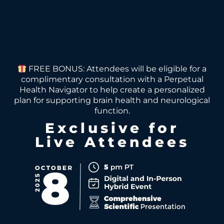
FREE BONUS: Attendees will be eligible for a
complimentary consultation with a Perpetual
Health Navigator to help create a personalized
plan for supporting brain health and neurological
function.
Exclusive for
Live Attendees