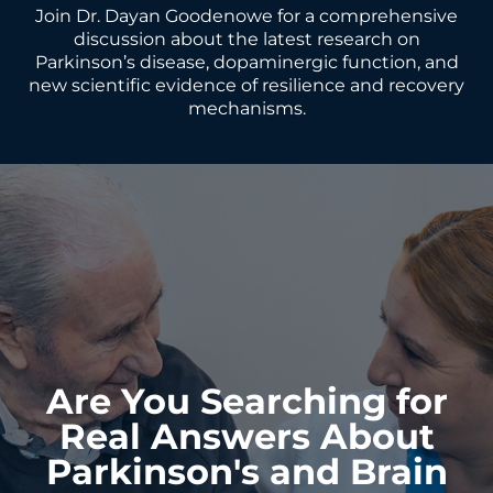
Join Dr. Dayan Goodenowe for a comprehensive
discussion about the latest research on
Parkinson’s disease, dopaminergic function, and
new scientific evidence of resilience and recovery
mechanisms.
Are You Searching for
Real Answers About
Parkinson's and Brain