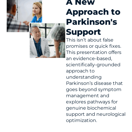
A New
irreversible.
Approach to
Parkinson's
His current focus is to defeat the entropy of aging
by creating strategic biochemical and
Support
biofunctional reserve capacity in advance of
This isn’t about false
known disease risks, enabling the human body to
promises or quick fixes.
maintain optimal physical and biological functions.
This presentation offers
an evidence-based,
scientifically-grounded
approach to
understanding
Parkinson’s disease that
goes beyond symptom
management and
explores pathways for
genuine biochemical
support and neurological
optimization.