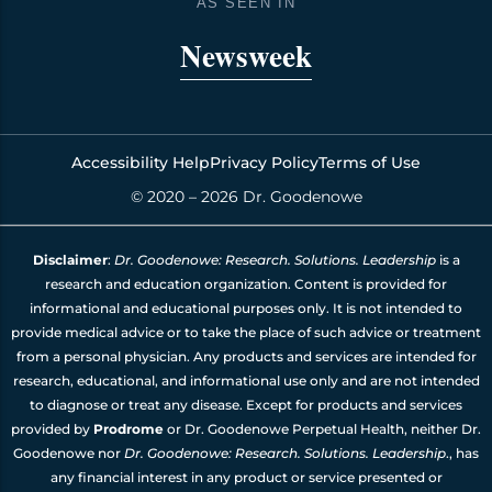
o
g
d
b
AS SEEN IN
o
r
i
e
k
a
n
Newsweek
m
Accessibility Help
Privacy Policy
Terms of Use
© 2020 – 2026 Dr. Goodenowe
Disclaimer
:
Dr. Goodenowe: Research. Solutions. Leadership
is a
research and education organization. Content is provided for
informational and educational purposes only. It is not intended to
provide medical advice or to take the place of such advice or treatment
from a personal physician. Any products and services are intended for
research, educational, and informational use only and are not intended
to diagnose or treat any disease. Except for products and services
provided by
Prodrome
or Dr. Goodenowe Perpetual Health, neither Dr.
Goodenowe nor
Dr. Goodenowe: Research. Solutions. Leadership
., has
any financial interest in any product or service presented or