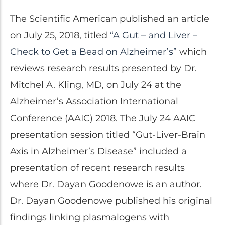
Clinical Trials
The Scientific American published an article
Patents
on July 25, 2018, titled
“A Gut – and Liver –
Breaking Alzheimer's
Book
Check to Get a Bead on Alzheimer’s”
which
by Dr. Dayan Goodenowe
reviews research results presented by Dr.
Mitchel A. Kling, MD, on July 24 at the
Alzheimer’s Association International
Dr. Goodenowe Dietary
Conference (AAIC) 2018. The July 24 AAIC
Therapeutics
presentation session titled “Gut-Liver-Brain
Axis in Alzheimer’s Disease” included a
Prodrome Professional
presentation of recent research results
Programs & Training
where Dr. Dayan Goodenowe is an author.
Plasmalogen Supplements
Dr. Dayan Goodenowe published his original
findings linking plasmalogens with