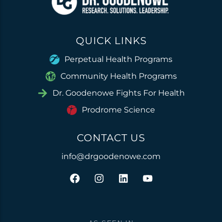
QUICK LINKS
Perpetual Health Programs
Community Health Programs
Dr. Goodenowe Fights For Health
Prodrome Science
CONTACT US
info@drgoodenowe.com
F
I
L
Y
a
n
i
o
c
s
n
u
e
t
k
t
b
a
e
u