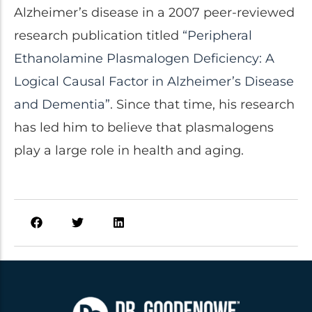
Alzheimer’s disease in a 2007 peer-reviewed
research publication titled
“Peripheral
Ethanolamine Plasmalogen Deficiency: A
Logical Causal Factor in Alzheimer’s Disease
and Dementia”
. Since that time, his research
has led him to believe that plasmalogens
play a large role in health and aging.