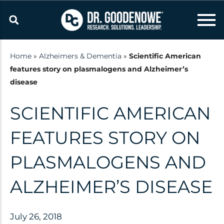
Skip
to
content
Home
»
Alzheimers & Dementia
»
Scientific American
features story on plasmalogens and Alzheimer’s
Resources
disease
Latest updates and
SCIENTIFIC AMERICAN
announcements from the Dr.
Goodenowe Team
FEATURES STORY ON
PLASMALOGENS AND
Research
ALZHEIMER’S DISEASE
Technology
Published Studies
July 26, 2018