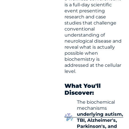
is a full-day scientific
event presenting
research and case
studies that challenge
conventional
understanding of
neurological disease and
reveal what is actually
possible when
biochemistry is
addressed at the cellular
level.
What You'll
Discover:
The biochemical
mechanisms
underlying autism,
TBI, Alzheimer's,
Parkinson's, and