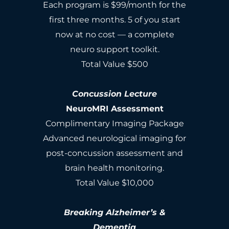
Each program is $99/month for the
first three months. 5 of you start
now at no cost — a complete
neuro support toolkit.
Total Value $500
Concussion Lecture
NeuroMRI Assessment
Complimentary Imaging Package
Advanced neurological imaging for
post-concussion assessment and
brain health monitoring.
Total Value $10,000
Breaking Alzheimer’s &
Dementia