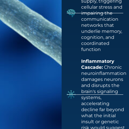
supply, triggering
cellular stress and
impairing the
communication
networks that
underlie memory,
cognition, and
coordinated
function
Inflammatory
Cascade:
Chronic
neuroinflammation
damages neurons
and disrupts the
brain's signaling
systems,
accelerating
decline far beyond
what the initial
insult or genetic
risk would suggest