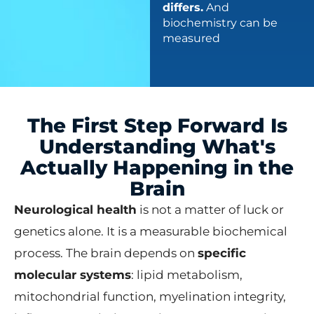
differs.
And
biochemistry can be
measured
The First Step Forward Is
Understanding What's
Actually Happening in the
Brain
Neurological health
is not a matter of luck or
genetics alone. It is a measurable biochemical
process. The brain depends on
specific
molecular systems
: lipid metabolism,
mitochondrial function, myelination integrity,