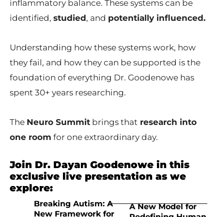
inflammatory balance. These systems can be
identified,
studied
, and
potentially influenced.
Understanding how these systems work, how
they fail, and how they can be supported is the
foundation of everything Dr. Goodenowe has
spent 30+ years researching.
The
Neuro Summit
brings that
research into
one room
for one extraordinary day.
Join Dr. Dayan Goodenowe in this
exclusive live presentation as we
explore:
Breaking Autism: A
A New Model for
New Framework for
Redefining Human