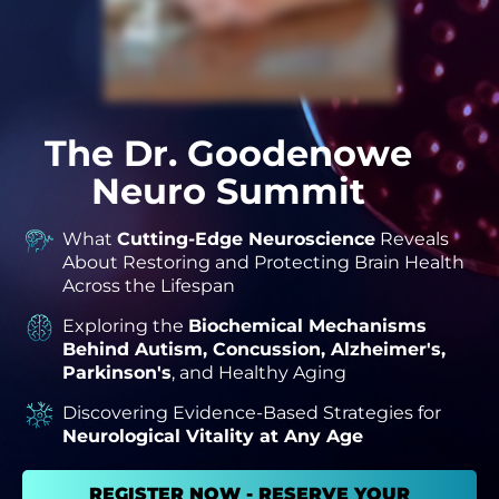
The Dr. Goodenowe
Neuro Summit
What
Cutting-Edge Neuroscience
Reveals
About Restoring and Protecting Brain Health
Across the Lifespan
Exploring the
Biochemical Mechanisms
Behind Autism, Concussion, Alzheimer's,
Parkinson's
, and Healthy Aging
Discovering Evidence-Based Strategies for
Neurological Vitality at Any Age
REGISTER NOW - RESERVE YOUR