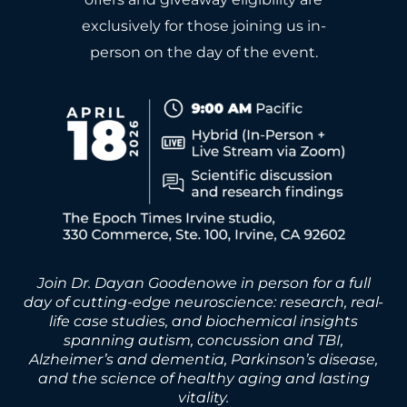
exclusively for those joining us in-
person on the day of the event.
Join Dr. Dayan Goodenowe in person for a full
day of cutting-edge neuroscience: research, real-
life case studies, and biochemical insights
spanning autism, concussion and TBI,
Alzheimer’s and dementia, Parkinson’s disease,
and the science of healthy aging and lasting
vitality.