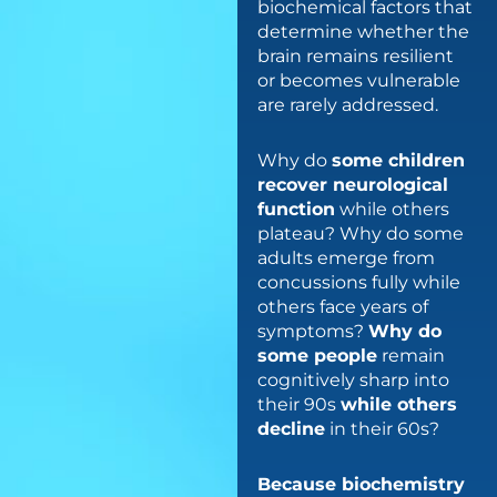
biochemical factors that
determine whether the
brain remains resilient
or becomes vulnerable
are rarely addressed.
Why do
some children
recover neurological
function
while others
plateau? Why do some
adults emerge from
concussions fully while
others face years of
symptoms?
Why do
some people
remain
cognitively sharp into
their 90s
while others
decline
in their 60s?
Because biochemistry