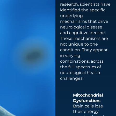
research, scientists have
identified the specific
underlying
mechanisms that drive
neurological disease
and cognitive decline.
These mechanisms are
not unique to one
condition. They appear,
in varying
combinations, across
the full spectrum of
neurological health
challenges:
Mitochondrial
Dysfunction:
Brain cells lose
their energy