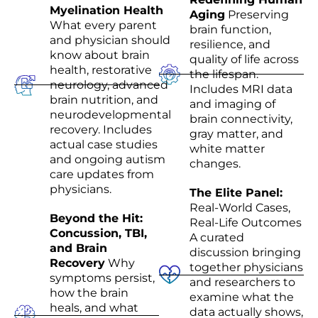
Myelination Health
Aging
Preserving
What every parent
brain function,
and physician should
resilience, and
know about brain
quality of life across
health, restorative
the lifespan.
neurology, advanced
Includes MRI data
brain nutrition, and
and imaging of
neurodevelopmental
brain connectivity,
recovery. Includes
gray matter, and
actual case studies
white matter
and ongoing autism
changes.
care updates from
physicians.
The Elite Panel:
Real-World Cases,
Beyond the Hit:
Real-Life Outcomes
Concussion, TBI,
A curated
and Brain
discussion bringing
Recovery
Why
together physicians
symptoms persist,
and researchers to
how the brain
examine what the
heals, and what
data actually shows,