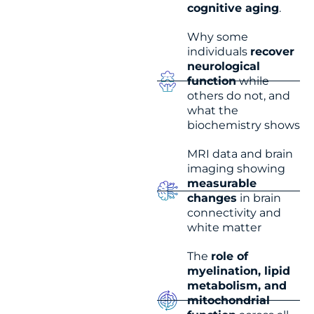
cognitive aging
.
Why some
individuals
recover
neurological
function
while
others do not, and
what the
biochemistry shows
MRI data and brain
imaging showing
measurable
changes
in brain
connectivity and
white matter
The
role of
myelination, lipid
metabolism, and
mitochondrial