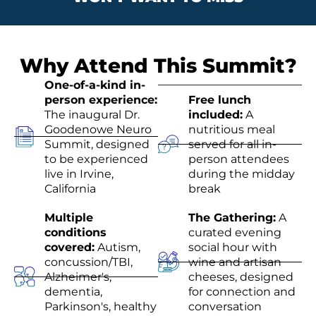
Why Attend This Summit?
One-of-a-kind in-
person experience:
Free lunch
The inaugural Dr.
included:
A
Goodenowe Neuro
nutritious meal
Summit, designed
served for all in-
to be experienced
person attendees
live in Irvine,
during the midday
California
break
Multiple
The Gathering:
A
conditions
curated evening
covered:
Autism,
social hour with
concussion/TBI,
wine and artisan
Alzheimer's,
cheeses, designed
dementia,
for connection and
Parkinson's, healthy
conversation