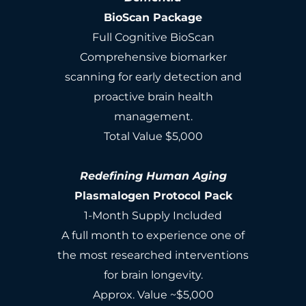
BioScan Package
Full Cognitive BioScan
Comprehensive biomarker
scanning for early detection and
proactive brain health
management.
Total Value $5,000
Redefining Human Aging
Plasmalogen Protocol Pack
1-Month Supply Included
A full month to experience one of
the most researched interventions
for brain longevity.
Approx. Value ~$5,000