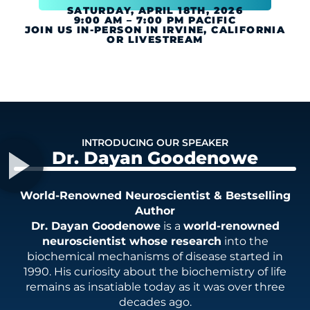
SATURDAY, APRIL 18TH, 2026
9:00 AM – 7:00 PM PACIFIC
JOIN US IN-PERSON IN IRVINE, CALIFORNIA
OR LIVESTREAM
INTRODUCING OUR SPEAKER
Dr. Dayan Goodenowe
World-Renowned Neuroscientist & Bestselling
Author
Dr. Dayan Goodenowe
is a
world-renowned
neuroscientist whose research
into the
biochemical mechanisms of disease started in
1990. His curiosity about the biochemistry of life
remains as insatiable today as it was over three
decades ago.