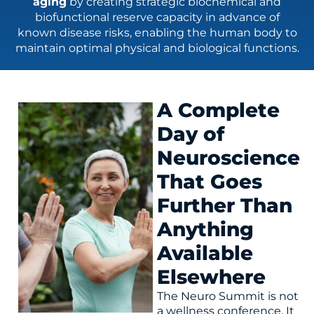
aging
by creating strategic biochemical and
biofunctional reserve capacity in advance of
known disease risks, enabling the human body to
maintain optimal physical and biological functions.
A Complete
Day of
Neuroscience
That Goes
Further Than
Anything
Available
Elsewhere
The Neuro Summit is not
a wellness conference. It