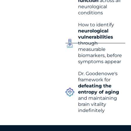
function
across all
neurological
conditions
How to identify
neurological
vulnerabilities
through
measurable
biomarkers, before
symptoms appear
Dr. Goodenowe's
framework for
defeating the
entropy of aging
and maintaining
brain vitality
indefinitely