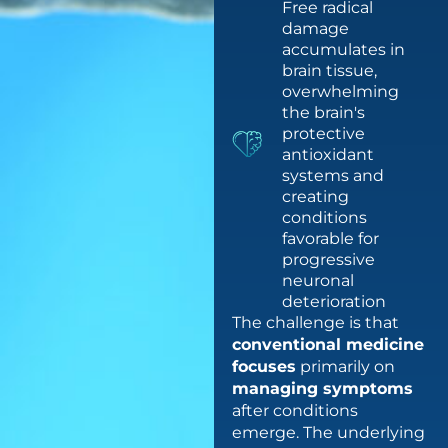
Free radical
damage
accumulates in
brain tissue,
overwhelming
the brain's
protective
antioxidant
systems and
creating
conditions
favorable for
progressive
neuronal
deterioration
The challenge is that
conventional medicine
focuses
primarily on
managing symptoms
after conditions
emerge. The underlying