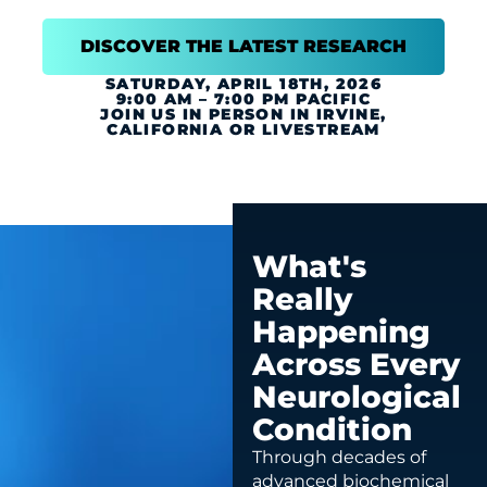
DISCOVER THE LATEST RESEARCH
SATURDAY, APRIL 18TH, 2026
9:00 AM – 7:00 PM PACIFIC
JOIN US IN PERSON IN IRVINE,
CALIFORNIA OR LIVESTREAM
What's
Really
Happening
Across Every
Neurological
Condition
Through decades of
advanced biochemical