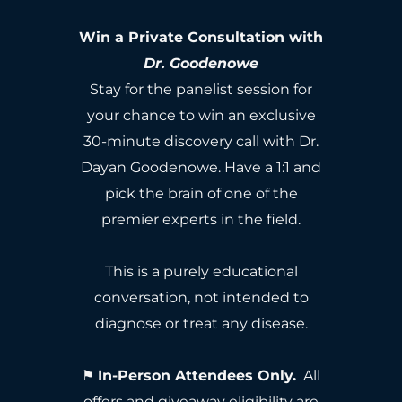
Win a Private Consultation with
Dr. Goodenowe
Stay for the panelist session for
your chance to win an exclusive
30-minute discovery call with Dr.
Dayan Goodenowe. Have a 1:1 and
pick the brain of one of the
premier experts in the field.
This is a purely educational
conversation, not intended to
diagnose or treat any disease.
⚑
In-Person Attendees Only.
All
offers and giveaway eligibility are