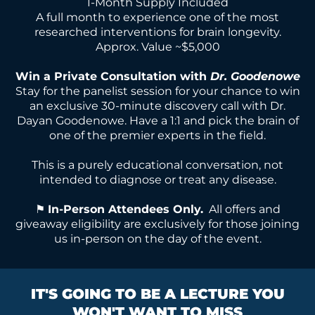
1-Month Supply Included
A full month to experience one of the most
researched interventions for brain longevity.
Approx. Value ~$5,000
Win a Private Consultation with
Dr. Goodenowe
Stay for the panelist session for your chance to win
an exclusive 30-minute discovery call with Dr.
Dayan Goodenowe. Have a 1:1 and pick the brain of
one of the premier experts in the field.
This is a purely educational conversation, not
intended to diagnose or treat any disease.
⚑
In-Person Attendees Only.
All offers and
giveaway eligibility are exclusively for those joining
us in-person on the day of the event.
IT'S GOING TO BE A LECTURE YOU
WON'T WANT TO MISS