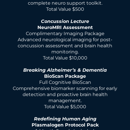
complete neuro support toolkit.
Total Value $500
Concussion Lecture
NeuroMRI Assessment
Complimentary Imaging Package
Advanced neurological imaging for post-
concussion assessment and brain health
monitoring.
Total Value $10,000
Breaking Alzheimer’s & Dementia
BioScan Package
Full Cognitive BioScan
Comprehensive biomarker scanning for early
detection and proactive brain health
management.
Total Value $5,000
Redefining Human Aging
Plasmalogen Protocol Pack