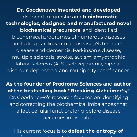
Dr. Goodenowe invented and developed
advanced diagnostic and
bioinformatic
technologies, designed and manufactured novel
biochemical precursors
, and identified
biochemical prodromes of numerous diseases
including cardiovascular disease, Alzheimer’s
disease and dementia, Parkinson’s disease,
multiple sclerosis, stroke, autism, amyotrophic
lateral sclerosis (ALS), schizophrenia, bipolar
disorder, depression, and multiple types of cancer.
As the founder of Prodrome Sciences
and
author
of the bestselling book “Breaking Alzheimer’s,”
Dr. Goodenowe’s research focuses on identifying
and correcting the biochemical imbalances that
affect cellular function, long before disease
becomes irreversible.
His current focus is to
defeat the entropy of