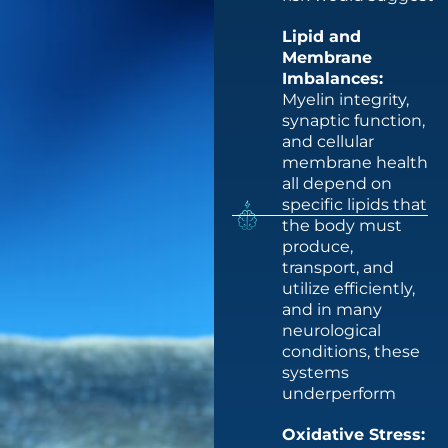
Lipid and
Membrane
Imbalances:
Myelin integrity,
synaptic function,
and cellular
membrane health
all depend on
specific lipids that
the body must
produce,
transport, and
utilize efficiently,
and in many
neurological
conditions, these
systems
underperform
Oxidative Stress: