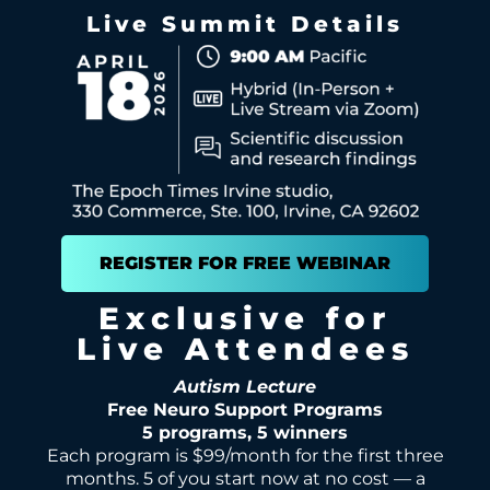
Live Summit Details
REGISTER FOR FREE WEBINAR
Exclusive for
Live Attendees
Autism Lecture
Free Neuro Support Programs
5 programs, 5 winners
Each program is $99/month for the first three
months. 5 of you start now at no cost — a