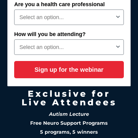
Are you a health care professional
How will you be attending?
Sign up for the webinar
Exclusive for
Live Attendees
Autism Lecture
Free Neuro Support Programs
5 programs, 5 winners