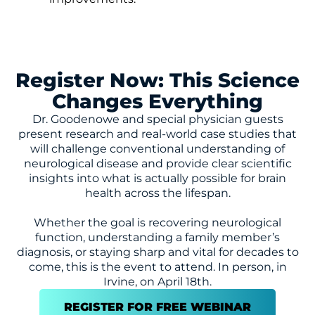
Register Now: This Science
Changes Everything
Dr. Goodenowe and special physician guests
present research and real-world case studies that
will challenge conventional understanding of
neurological disease and provide clear scientific
insights into what is actually possible for brain
health across the lifespan.
Whether the goal is recovering neurological
function, understanding a family member’s
diagnosis, or staying sharp and vital for decades to
come, this is the event to attend. In person, in
Irvine, on April 18th.
REGISTER FOR FREE WEBINAR