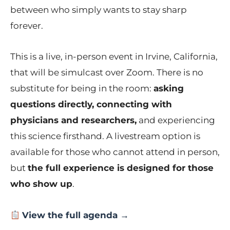
between who simply wants to stay sharp
forever.
This is a live, in-person event in Irvine, California,
that will be simulcast over Zoom. There is no
substitute for being in the room:
asking
questions directly, connecting with
physicians and researchers,
and experiencing
this science firsthand. A livestream option is
available for those who cannot attend in person,
but
the full experience is designed for those
who show up
.
View the full agenda →