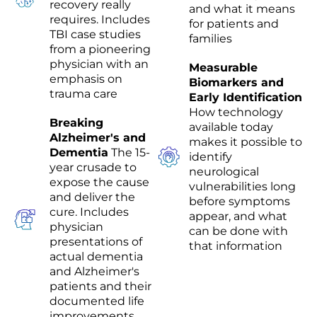
recovery really
and what it means
requires. Includes
for patients and
TBI case studies
families
from a pioneering
physician with an
Measurable
emphasis on
Biomarkers and
trauma care
Early Identification
How technology
Breaking
available today
Alzheimer's and
makes it possible to
Dementia
The 15-
identify
year crusade to
neurological
expose the cause
vulnerabilities long
and deliver the
before symptoms
cure. Includes
appear, and what
physician
can be done with
presentations of
that information
actual dementia
and Alzheimer's
patients and their
documented life
improvements.