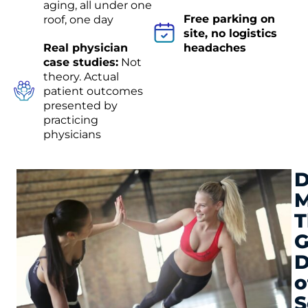
aging, all under one
Free parking on
roof, one day
site, no logistics
Real physician
headaches
case studies:
Not
theory. Actual
patient outcomes
presented by
practicing
physicians
D
M
T
G
D
o
S