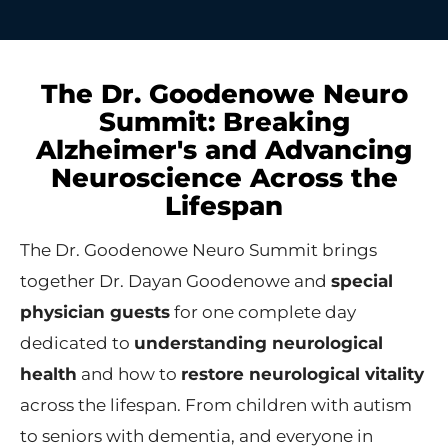
The Dr. Goodenowe Neuro
Summit: Breaking
Alzheimer's and Advancing
Neuroscience Across the
Lifespan
The Dr. Goodenowe Neuro Summit brings
together Dr. Dayan Goodenowe and
special
physician guests
for one complete day
dedicated to
understanding neurological
health
and how to
restore neurological vitality
across the lifespan. From children with autism
to seniors with dementia, and everyone in