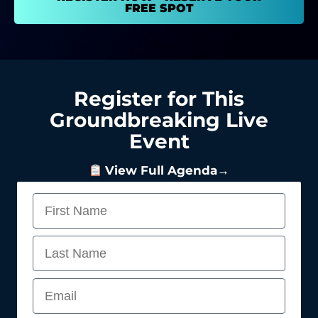
FREE SPOT
Register for This
Groundbreaking Live
Event
View Full Agenda→
First Name
Last Name
Email