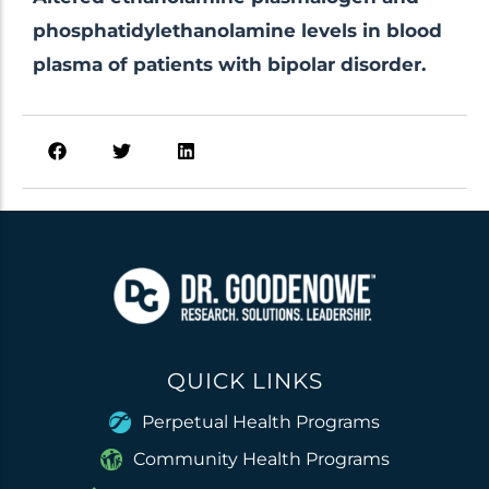
phosphatidylethanolamine levels in blood
plasma of patients with bipolar disorder.
QUICK LINKS
Perpetual Health Programs
Community Health Programs