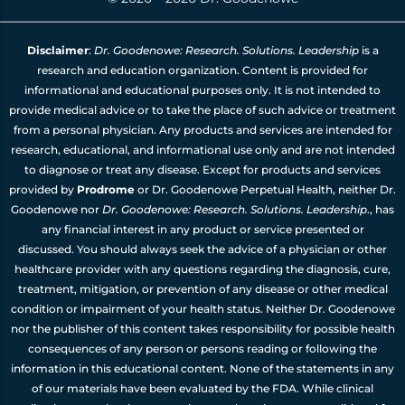
Disclaimer
:
Dr. Goodenowe: Research. Solutions. Leadership
is a
research and education organization. Content is provided for
informational and educational purposes only. It is not intended to
provide medical advice or to take the place of such advice or treatment
from a personal physician. Any products and services are intended for
research, educational, and informational use only and are not intended
to diagnose or treat any disease. Except for products and services
provided by
Prodrome
or Dr. Goodenowe Perpetual Health, neither Dr.
Goodenowe nor
Dr. Goodenowe: Research. Solutions. Leadership
., has
any financial interest in any product or service presented or
discussed. You should always seek the advice of a physician or other
healthcare provider with any questions regarding the diagnosis, cure,
treatment, mitigation, or prevention of any disease or other medical
condition or impairment of your health status. Neither Dr. Goodenowe
nor the publisher of this content takes responsibility for possible health
consequences of any person or persons reading or following the
information in this educational content. None of the statements in any
of our materials have been evaluated by the FDA. While clinical