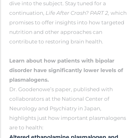
dive into the subject. Stay tuned for a
continuation,
Life After Crash? PART 2,
which
promises to offer insights into how targeted
nutrition and other approaches can
contribute to restoring brain health.
Learn about how patients with bipolar
disorder have significantly lower levels of
plasmalogens.
Dr. Goodenowe’s paper, published with
collaborators at the National Center of
Neurology and Psychiatry in Japan,
highlights just how important plasmalogens
are to health:
Altered ethanolamine plasmalogen and