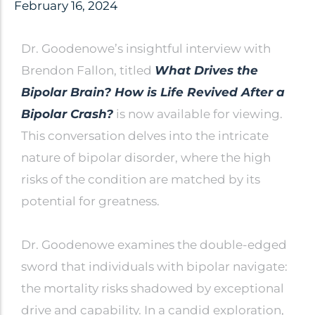
Clinical Trials
February 16, 2024
Patents
Dr. Goodenowe’s insightful interview with
Breaking Alzheimer's
Book
Brendon Fallon, titled
What Drives the
by Dr. Dayan Goodenowe
Bipolar Brain? How is Life Revived After a
Bipolar Crash?
is now available for viewing.
This conversation delves into the intricate
Dr. Goodenowe Dietary
nature of bipolar disorder, where the high
risks of the condition are matched by its
Therapeutics
potential for greatness.
Prodrome Professional
Programs & Training
Dr. Goodenowe examines the double-edged
sword that individuals with bipolar navigate:
Plasmalogen Supplements
the mortality risks shadowed by exceptional
drive and capability. In a candid exploration,