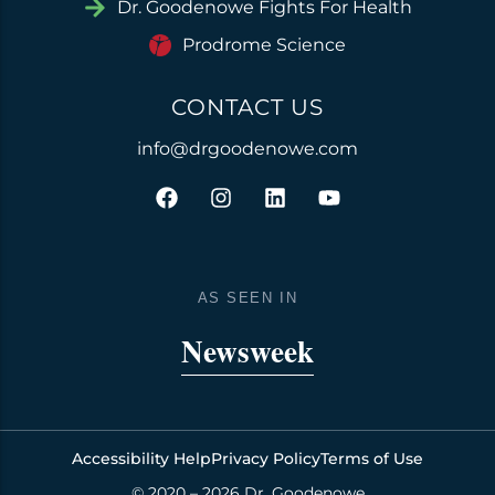
Dr. Goodenowe Fights For Health
Prodrome Science
CONTACT US
info@drgoodenowe.com
F
I
L
Y
a
n
i
o
c
s
n
u
e
t
k
t
b
a
e
u
o
g
d
b
AS SEEN IN
o
r
i
e
k
a
n
Newsweek
m
Accessibility Help
Privacy Policy
Terms of Use
© 2020 – 2026 Dr. Goodenowe