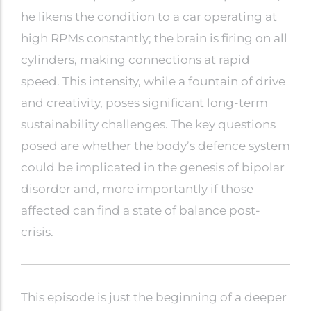
he likens the condition to a car operating at
high RPMs constantly; the brain is firing on all
cylinders, making connections at rapid
speed. This intensity, while a fountain of drive
and creativity, poses significant long-term
sustainability challenges. The key questions
posed are whether the body’s defence system
could be implicated in the genesis of bipolar
disorder and, more importantly if those
affected can find a state of balance post-
crisis.
This episode is just the beginning of a deeper