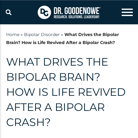
Skip
to
content
Home
»
Bipolar Disorder
»
What Drives the Bipolar
Brain? How is Life Revived After a Bipolar Crash?
Resources
WHAT DRIVES THE
Latest updates and
announcements from the Dr.
BIPOLAR BRAIN?
Goodenowe Team
HOW IS LIFE REVIVED
Research
AFTER A BIPOLAR
Technology
CRASH?
Published Studies