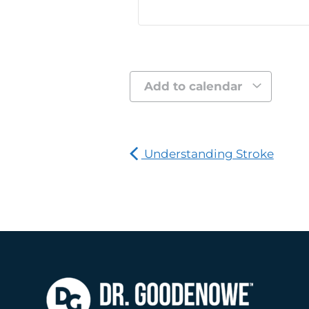
Add to calendar
Understanding Stroke