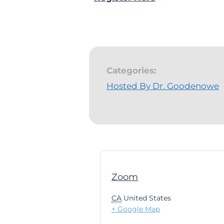
Categories:
Hosted By Dr. Goodenowe
Zoom
CA
United States
+ Google Map