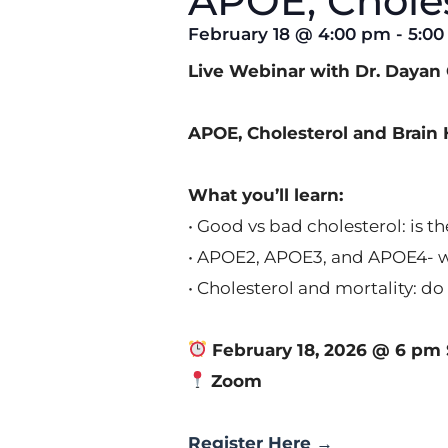
APOE, Choles
February 18
@
4:00 pm
-
5:0
Live Webinar with Dr. Daya
APOE, Cholesterol and Brain H
What you’ll learn:
• Good vs bad cholesterol: is th
• APOE2, APOE3, and APOE4- wh
• Cholesterol and mortality: d
February 18, 2026 @ 6 pm 
Zoom
Register Here
→