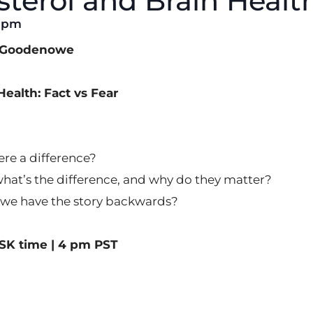
terol and Brain Healt
0 pm
n Goodenowe
ealth: Fact vs Fear
ere a difference?
at’s the difference, and why do they matter?
o we have the story backwards?
SK time | 4 pm PST