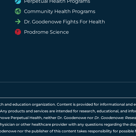
Perpetual Health Programs
Community Health Programs
Dr. Goodenowe Fights For Health
Prodrome Science
rch and education organization. Content is provided for informational and e
 Any products and services are intended for research, educational, and info
nowe Perpetual Health, neither Dr. Goodenowe nor
Dr. Goodenowe: Resear
hysician or other healthcare provider with any questions regarding the diag
odenowe nor the publisher of this content takes responsibility for possible