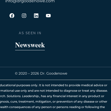
info@drgoodenowe.com
F
I
L
Y
a
n
i
o
c
s
n
u
e
t
k
t
b
a
e
u
AS SEEN IN
o
g
d
b
o
r
i
e
Newsweek
k
a
n
m
© 2020 – 2026 Dr. Goodenowe
ducational purposes only. It is not intended to provide medical advice or
rmational use only and are not intended to diagnose or treat any disease.
ch. Solutions. Leadership
., has any financial interest in any product or
nosis, cure, treatment, mitigation, or prevention of any disease or other
 health consequences of any person or persons reading or following the