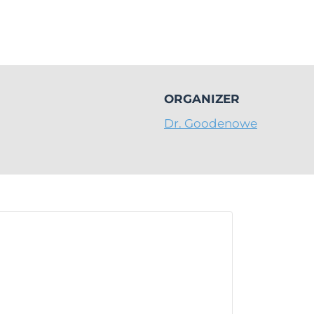
ORGANIZER
Dr. Goodenowe