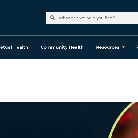
Search
Search
etual Health
Community Health
Resources