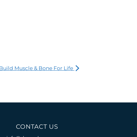
Build Muscle & Bone For Life
CONTACT US