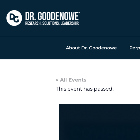
Skip
to
content
About Dr. Goodenowe
Perp
« All Events
This event has passed.