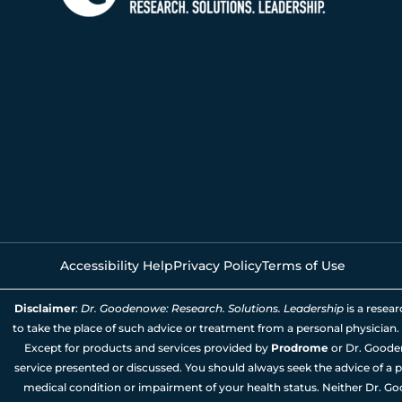
Accessibility Help
Privacy Policy
Terms of Use
Disclaimer
:
Dr. Goodenowe: Research. Solutions. Leadership
is a resea
to take the place of such advice or treatment from a personal physician.
Except for products and services provided by
Prodrome
or Dr. Goode
service presented or discussed. You should always seek the advice of a p
medical condition or impairment of your health status. Neither Dr. Go