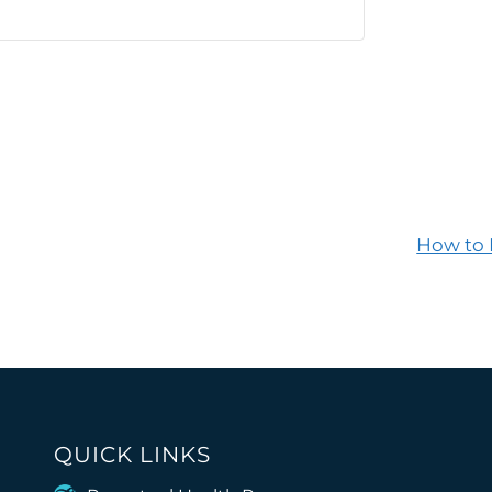
How to 
QUICK LINKS