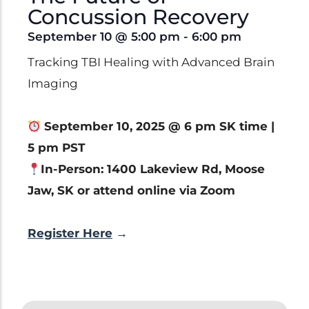
Clinical Trials
Concussion Recovery
Patents
September 10
@
5:00 pm
-
6:00 pm
Breaking Alzheimer's
Book
Tracking TBI Healing with Advanced Brain
by Dr. Dayan Goodenowe
Imaging
September 10, 2025 @ 6 pm SK time |
5 pm PST
Dr. Goodenowe Dietary
In-Person: 1400 Lakeview Rd, Moose
Therapeutics
Jaw, SK or attend online via Zoom
Prodrome Professional
Register Here
→
Programs & Training
Plasmalogen Supplements