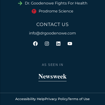
Dr. Goodenowe Fights For Health
Prodrome Science
CONTACT US
info@drgoodenowe.com
F
I
L
Y
a
n
i
o
c
s
n
u
e
t
k
t
b
a
e
u
o
g
d
b
AS SEEN IN
o
r
i
e
k
a
n
Newsweek
m
Accessibility Help
Privacy Policy
Terms of Use