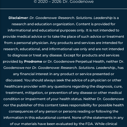
© 2020 – 2026 Dr. Goodenowe
Disclaimer
:
Dr. Goodenowe: Research. Solutions. Leadership
is a
research and education organization. Content is provided for
informational and educational purposes only. It is not intended to
provide medical advice or to take the place of such advice or treatment
from a personal physician. Any products and services are intended for
research, educational, and informational use only and are not intended
to diagnose or treat any disease. Except for products and services
provided by
Prodrome
or Dr. Goodenowe Perpetual Health, neither Dr.
Goodenowe nor
Dr. Goodenowe: Research. Solutions. Leadership
., has
any financial interest in any product or service presented or
discussed. You should always seek the advice of a physician or other
healthcare provider with any questions regarding the diagnosis, cure,
treatment, mitigation, or prevention of any disease or other medical
condition or impairment of your health status. Neither Dr. Goodenowe
nor the publisher of this content takes responsibility for possible health
consequences of any person or persons reading or following the
information in this educational content. None of the statements in any
of our materials have been evaluated by the FDA. While clinical