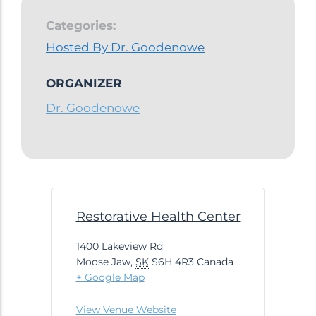
Categories:
Hosted By Dr. Goodenowe
ORGANIZER
Dr. Goodenowe
Restorative Health Center
1400 Lakeview Rd
Moose Jaw
,
SK
S6H 4R3
Canada
+ Google Map
View Venue Website