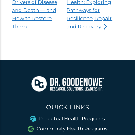
Drivers of Disease
Health: Exploring
and Death — and
Pathways for
How to Restore
Resilience, Repair,
Them
and Recovery
QUICK LINKS
Perpetual Health Programs
Community Health Programs