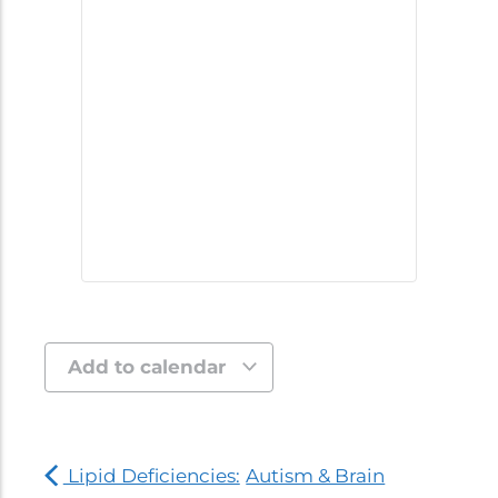
Add to calendar
Lipid Deficiencies:
Autism & Brain