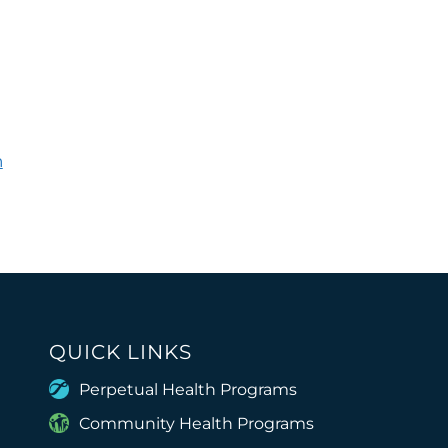
h
QUICK LINKS
Perpetual Health Programs
Community Health Programs