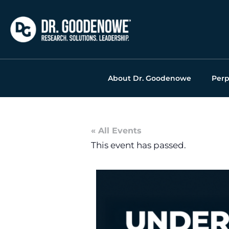
Skip
to
content
About Dr. Goodenowe
Perp
« All Events
This event has passed.