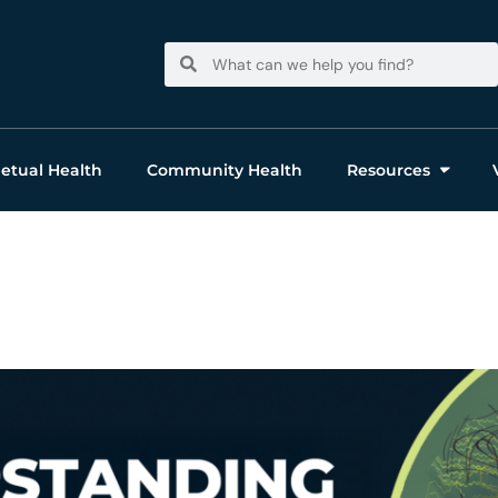
Search
Search
etual Health
Community Health
Resources