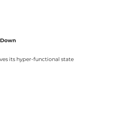
u Down
es its hyper-functional state