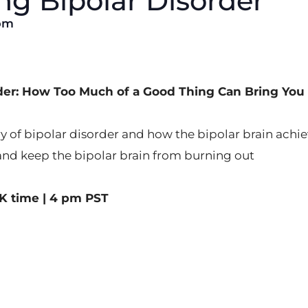
g Bipolar Disorder
pm
rder: How Too Much of a Good Thing Can Bring Yo
y of bipolar disorder and how the bipolar brain achiev
and keep the bipolar brain from burning out
K time | 4 pm PST