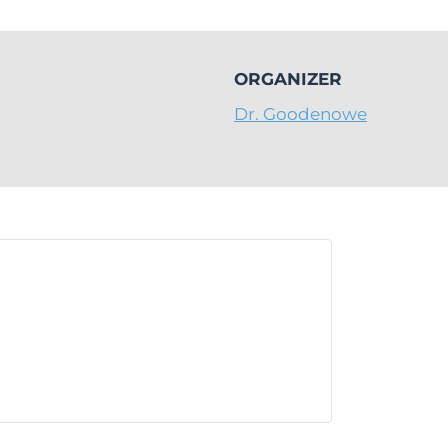
ORGANIZER
Dr. Goodenowe