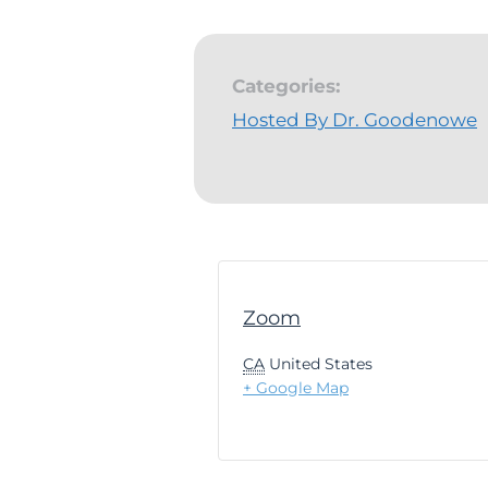
Categories:
Hosted By Dr. Goodenowe
Zoom
CA
United States
+ Google Map