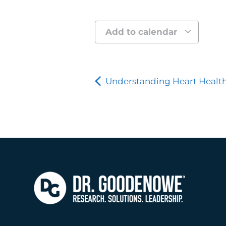
Add to calendar
Understanding Heart Healt