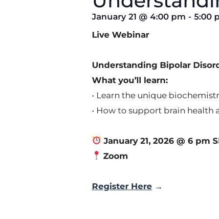
Understandin
January 21
@
4:00 pm
-
5:00 
Live Webinar
Understanding Bipolar Diso
What you’ll learn:
• Learn the unique biochemistr
• How to support brain health 
January 21, 2026 @ 6 pm S
Zoom
Register Here
→